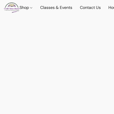
Shop
Classes & Events
Contact Us
Ho