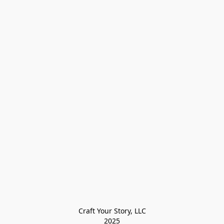
Craft Your Story, LLC

2025