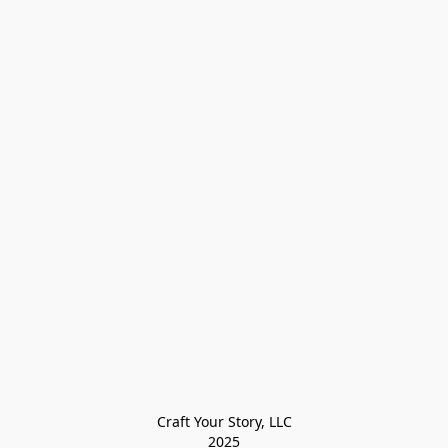
Craft Your Story, LLC

2025