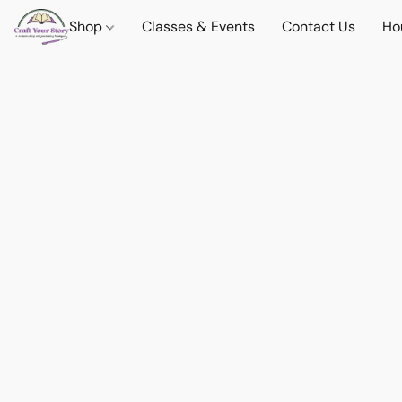
Shop
Classes & Events
Contact Us
Ho