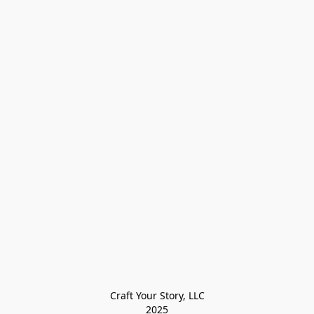
Craft Your Story, LLC

2025