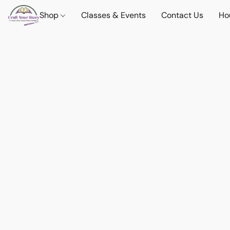
Shop
Classes & Events
Contact Us
Ho