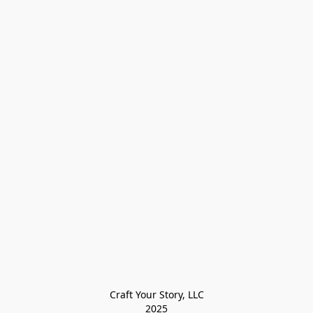
Craft Your Story, LLC

2025