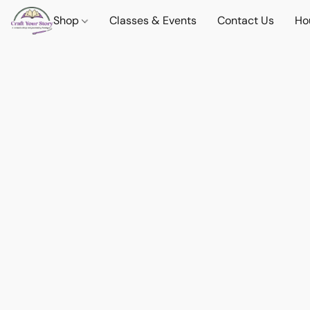
Shop
Classes & Events
Contact Us
Ho