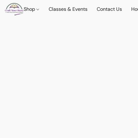
Shop
Classes & Events
Contact Us
Ho