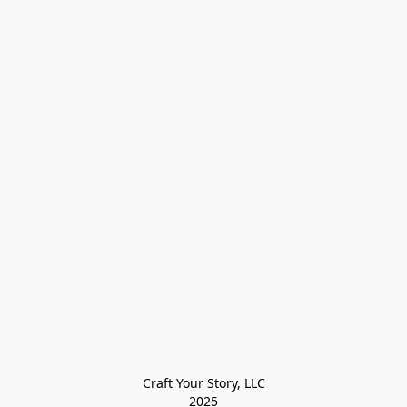
Craft Your Story, LLC

2025