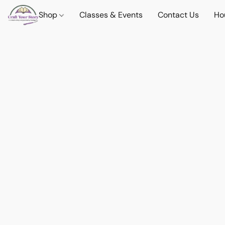
Shop
Classes & Events
Contact Us
Ho