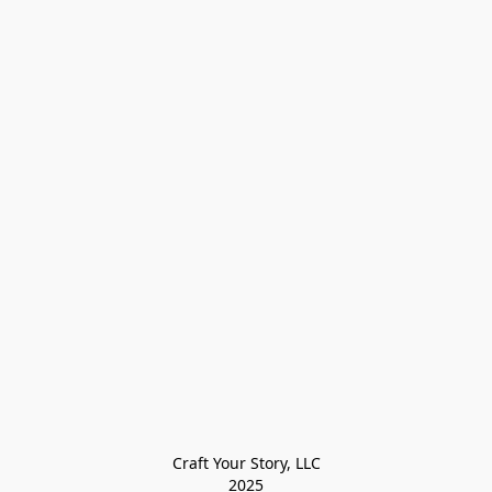
Craft Your Story, LLC

2025