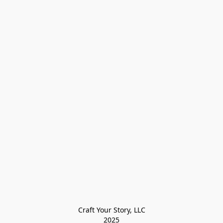
Craft Your Story, LLC

2025