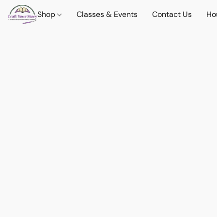
Shop
Classes & Events
Contact Us
Ho