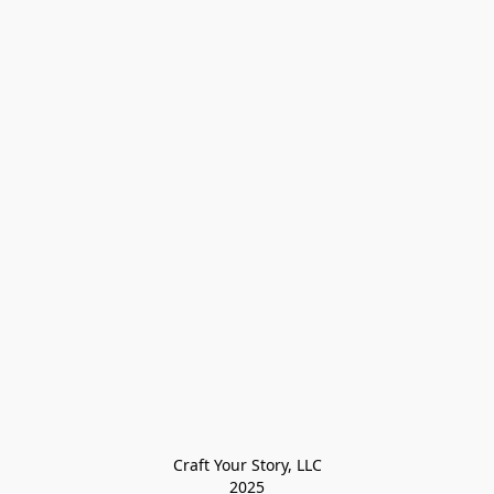
Craft Your Story, LLC

2025