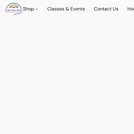
Shop
Classes & Events
Contact Us
Ho