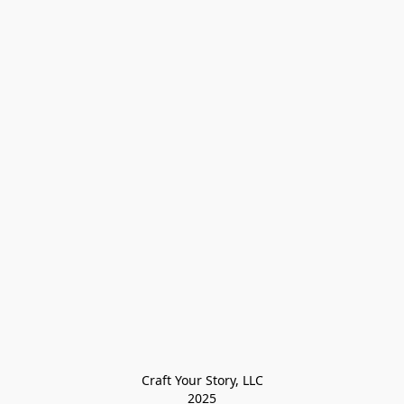
Craft Your Story, LLC

2025