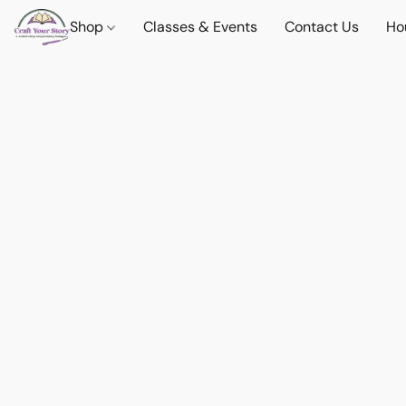
Shop
Classes & Events
Contact Us
Ho