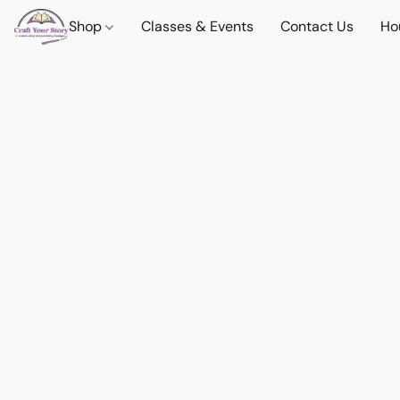
Shop
Classes & Events
Contact Us
Ho