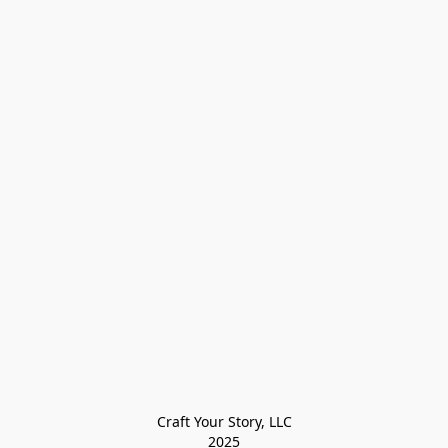
Craft Your Story, LLC

2025