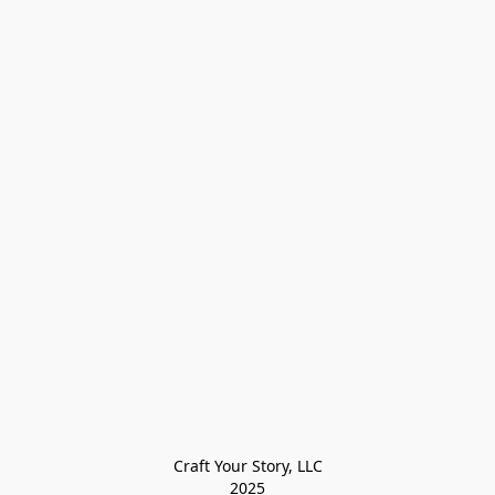
Craft Your Story, LLC

2025