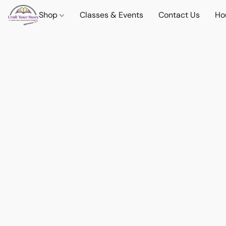
Shop
Classes & Events
Contact Us
Ho