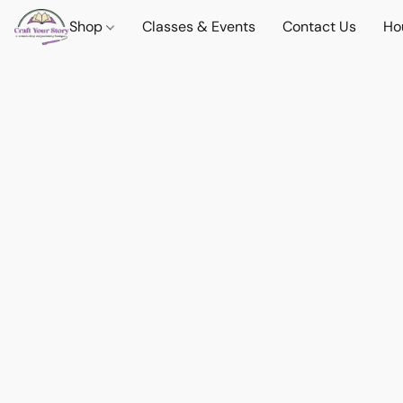
Shop
Classes & Events
Contact Us
Ho