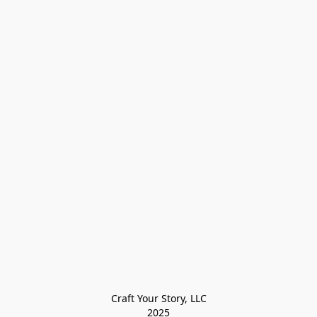
Craft Your Story, LLC

2025