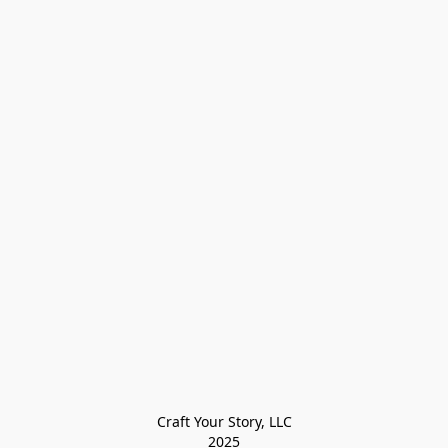
Craft Your Story, LLC

2025