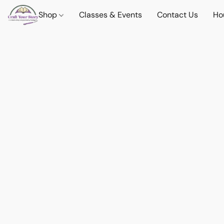
Shop
Classes & Events
Contact Us
Ho