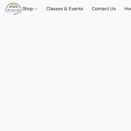
Shop
Classes & Events
Contact Us
Ho