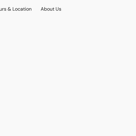
urs & Location
About Us