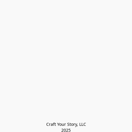
Craft Your Story, LLC

2025