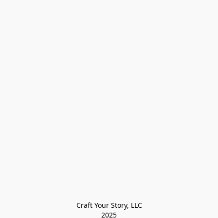
Craft Your Story, LLC

2025