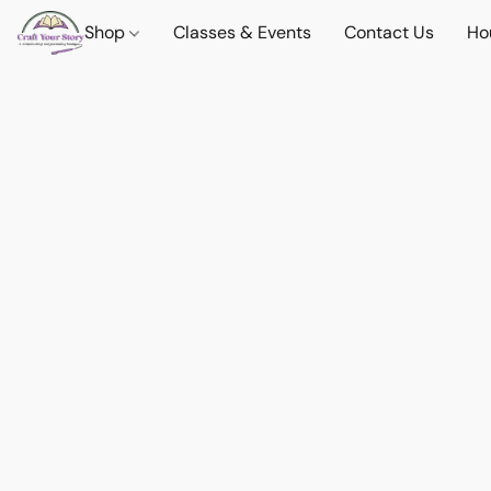
Shop
Classes & Events
Contact Us
Ho