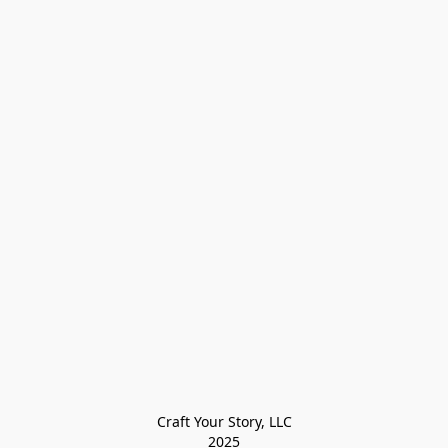
Craft Your Story, LLC

2025