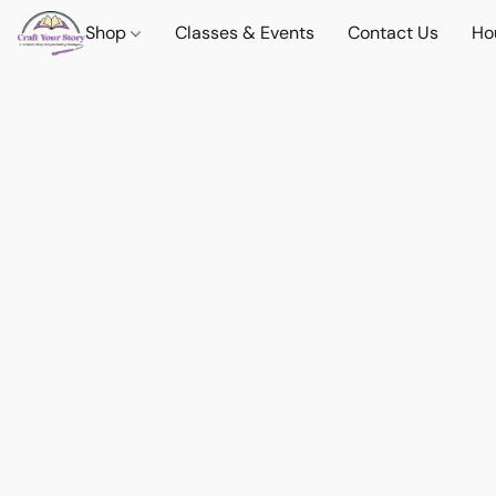
Shop
Classes & Events
Contact Us
Ho