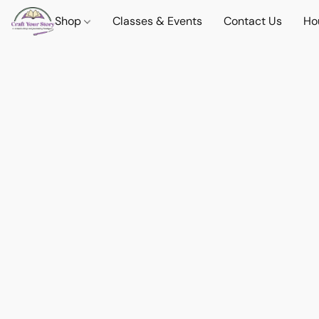
Shop
Classes & Events
Contact Us
Ho