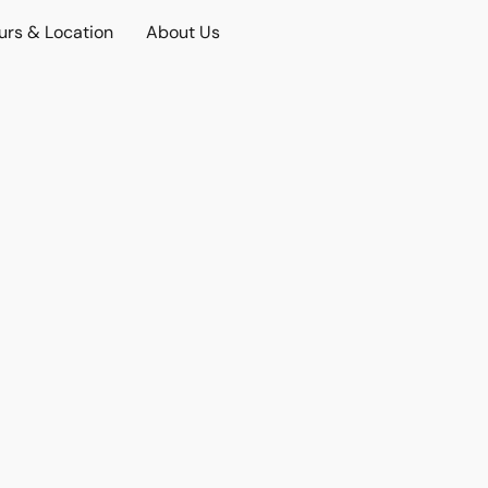
urs & Location
About Us