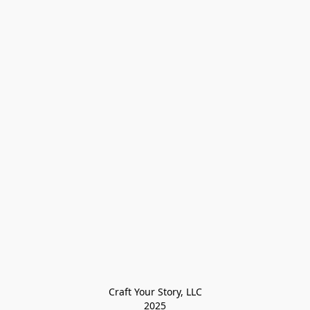
Craft Your Story, LLC

2025