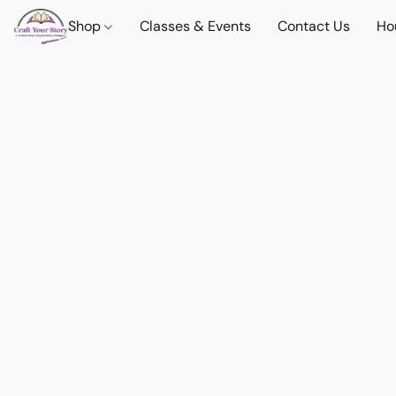
Shop
Classes & Events
Contact Us
Ho