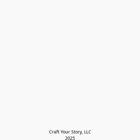
Craft Your Story, LLC

2025