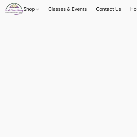
Shop
Classes & Events
Contact Us
Ho