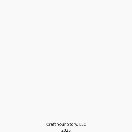
Craft Your Story, LLC

2025