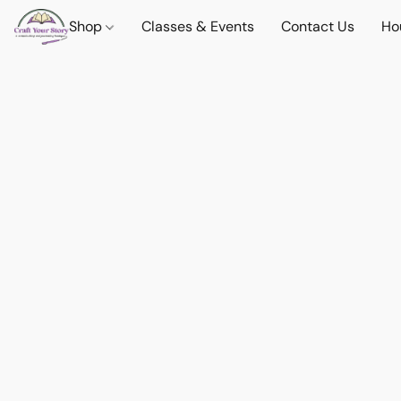
Shop
Classes & Events
Contact Us
Ho