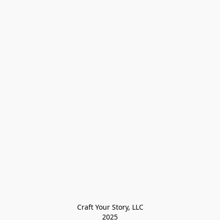
Craft Your Story, LLC

2025