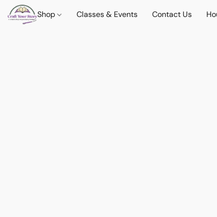
Shop
Classes & Events
Contact Us
Ho