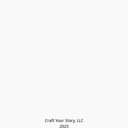
Craft Your Story, LLC

2025