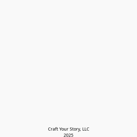
Craft Your Story, LLC

2025