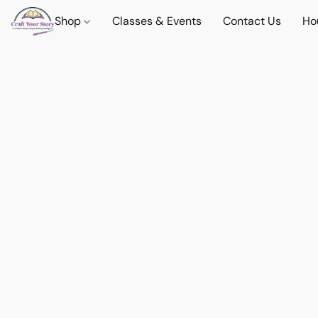
Shop
Classes & Events
Contact Us
Ho