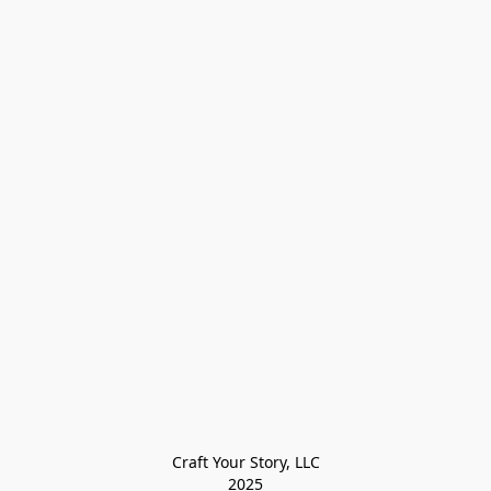
Craft Your Story, LLC

2025