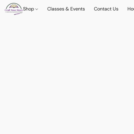
Shop
Classes & Events
Contact Us
Ho