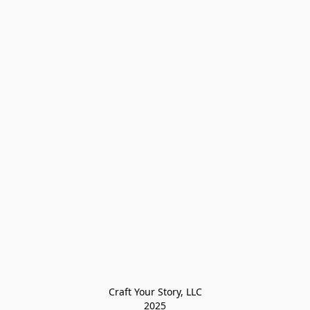
Craft Your Story, LLC

2025