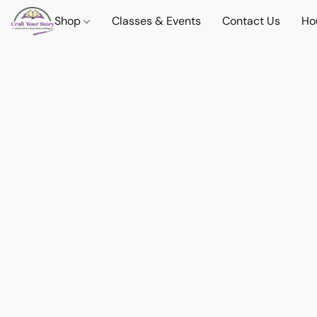
Shop
Classes & Events
Contact Us
Ho