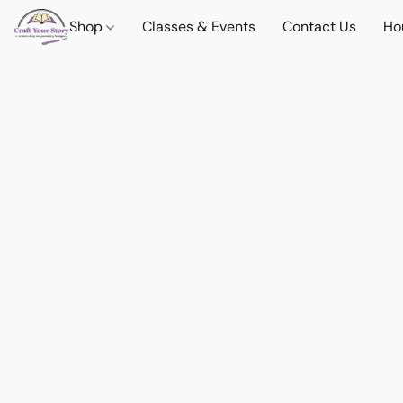
Shop
Classes & Events
Contact Us
Ho