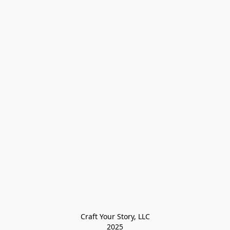
Craft Your Story, LLC

2025