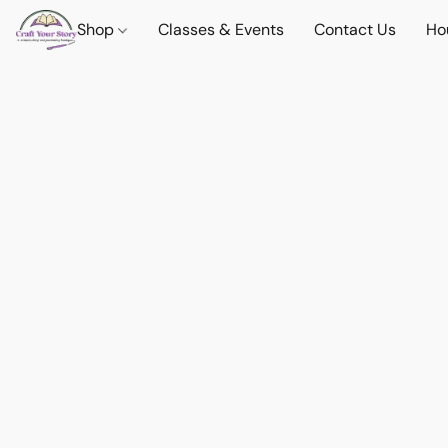
Shop
Classes & Events
Contact Us
Ho