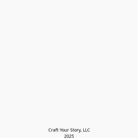
Craft Your Story, LLC

2025