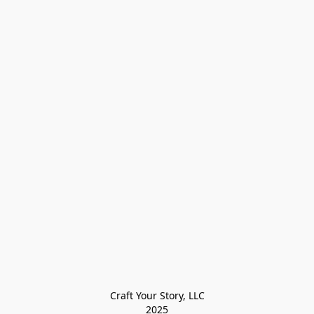
Craft Your Story, LLC

2025