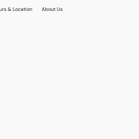
urs & Location
About Us