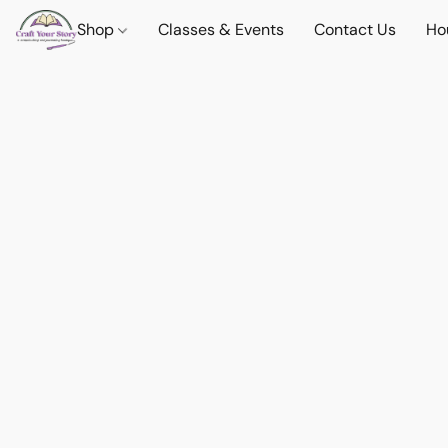
Shop
Classes & Events
Contact Us
Ho