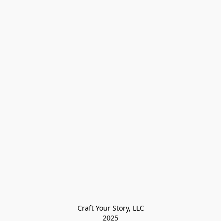
Craft Your Story, LLC

2025