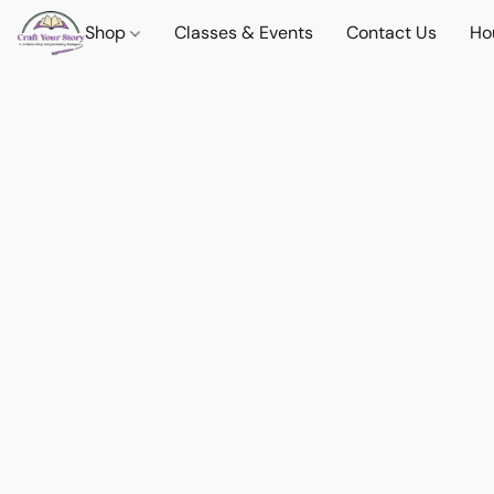
Shop
Classes & Events
Contact Us
Ho