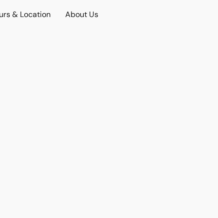
urs & Location
About Us