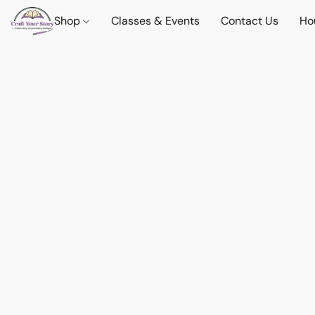
Shop
Classes & Events
Contact Us
Ho