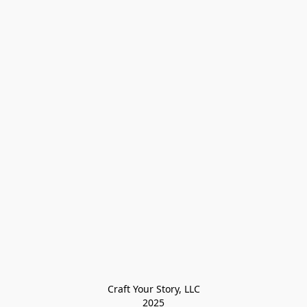
Craft Your Story, LLC

2025