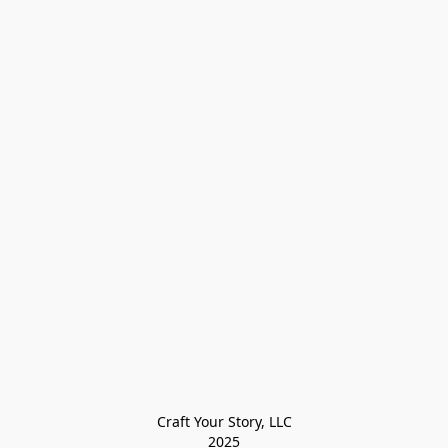
Craft Your Story, LLC

2025