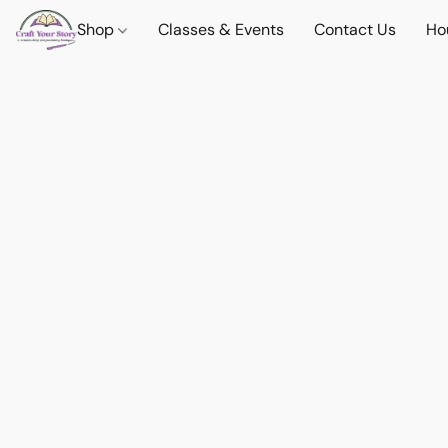
Shop
Classes & Events
Contact Us
Ho