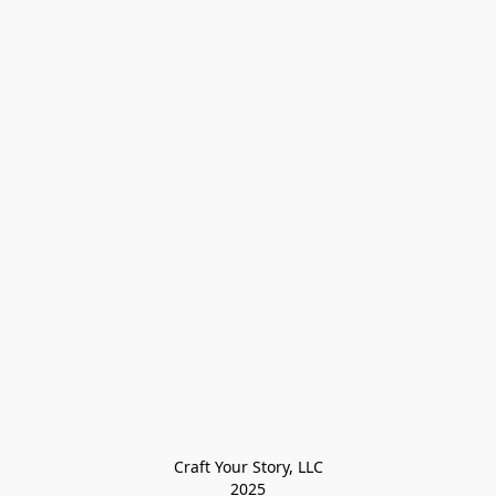
Craft Your Story, LLC

2025