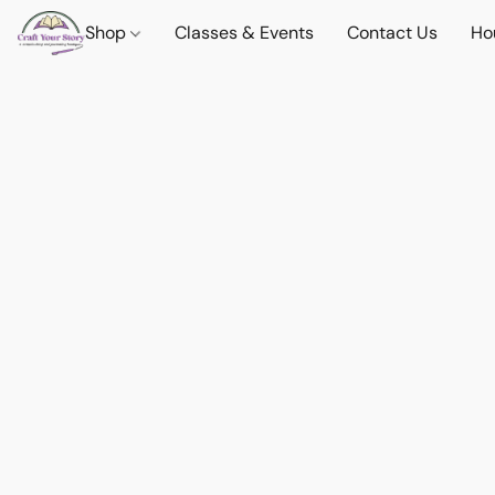
Shop
Classes & Events
Contact Us
Ho