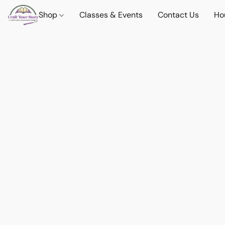
Shop
Classes & Events
Contact Us
Ho