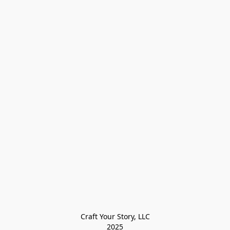
Craft Your Story, LLC

2025