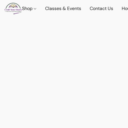
Shop
Classes & Events
Contact Us
Ho