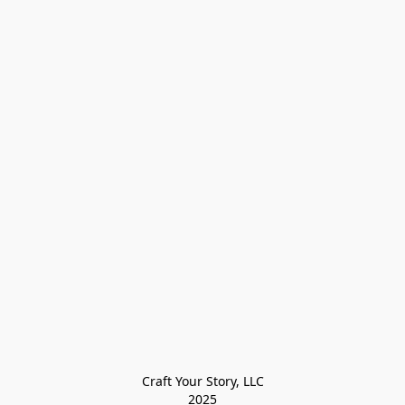
Craft Your Story, LLC

2025