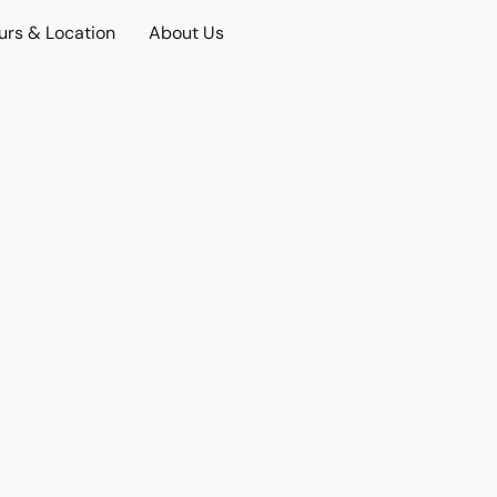
urs & Location
About Us