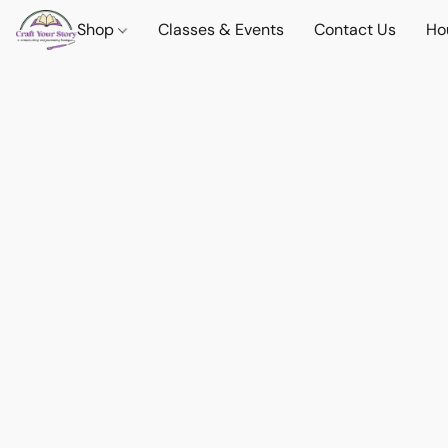
Shop
Classes & Events
Contact Us
Ho