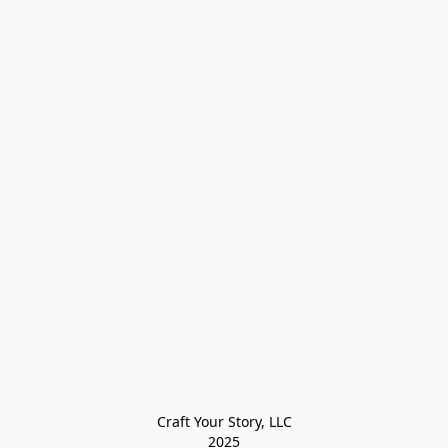
Craft Your Story, LLC

2025