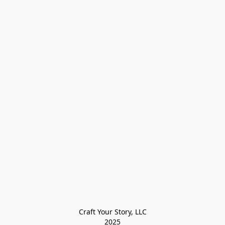
Craft Your Story, LLC

2025