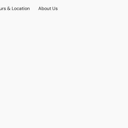
urs & Location
About Us