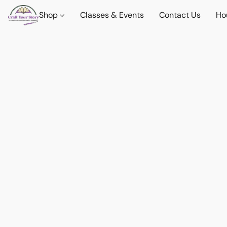
Shop
Classes & Events
Contact Us
Ho