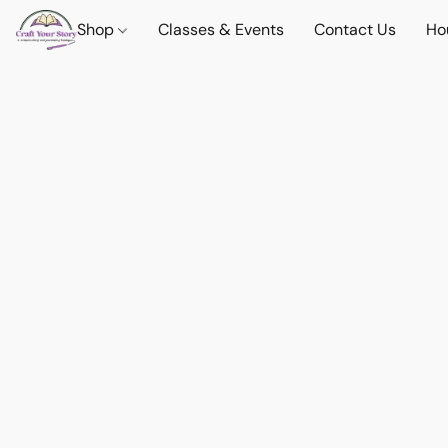
Shop
Classes & Events
Contact Us
Ho