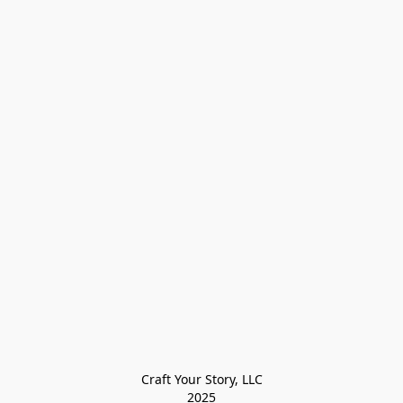
Craft Your Story, LLC

2025