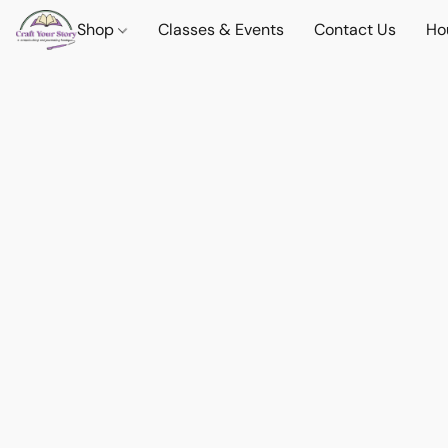
Shop
Classes & Events
Contact Us
Ho