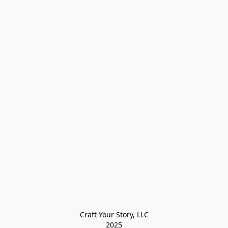
Craft Your Story, LLC

2025