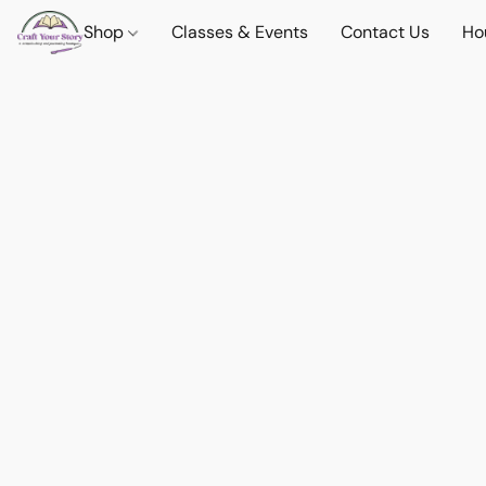
Shop
Classes & Events
Contact Us
Ho