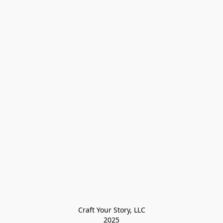
Craft Your Story, LLC

2025