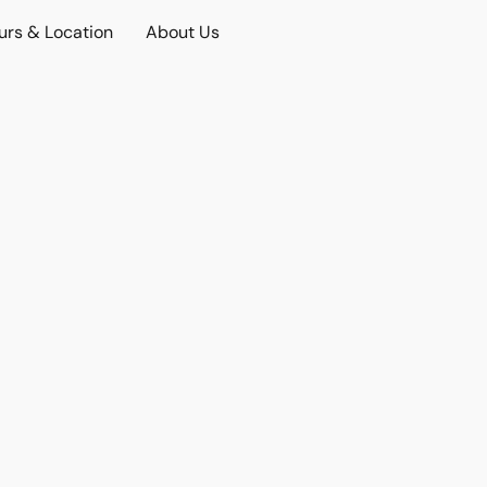
urs & Location
About Us