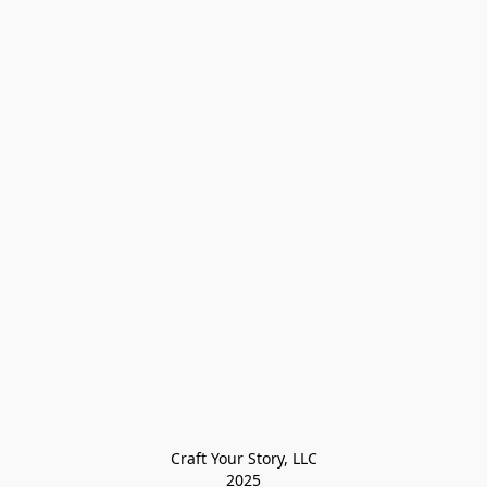
Craft Your Story, LLC

2025