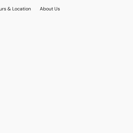
urs & Location
About Us