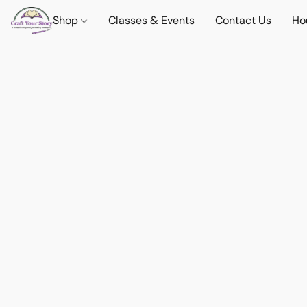
Shop
Classes & Events
Contact Us
Ho