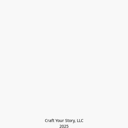
Craft Your Story, LLC

2025