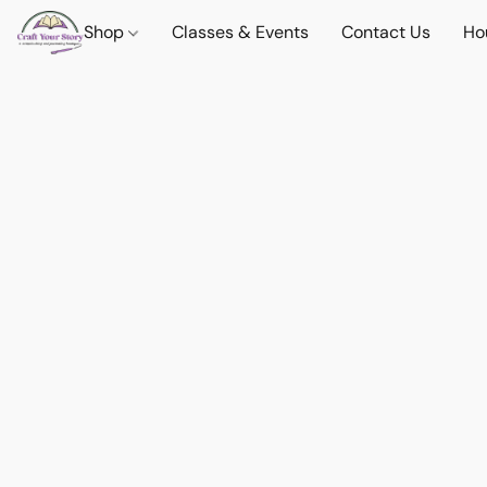
Shop
Classes & Events
Contact Us
Ho