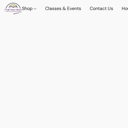
Shop
Classes & Events
Contact Us
Ho