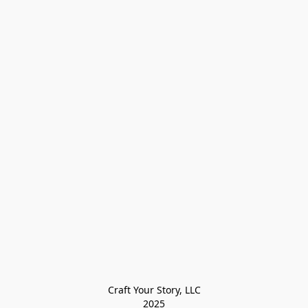
Craft Your Story, LLC

2025