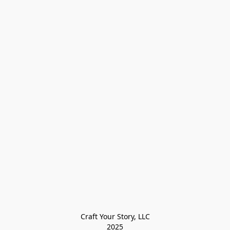
Craft Your Story, LLC

2025