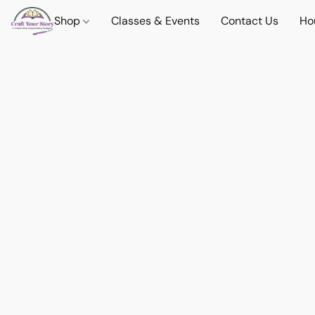
Shop
Classes & Events
Contact Us
Ho