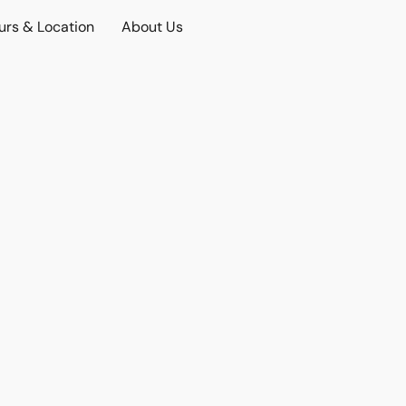
urs & Location
About Us