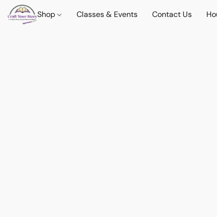
Shop
Classes & Events
Contact Us
Ho