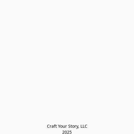
Craft Your Story, LLC

2025