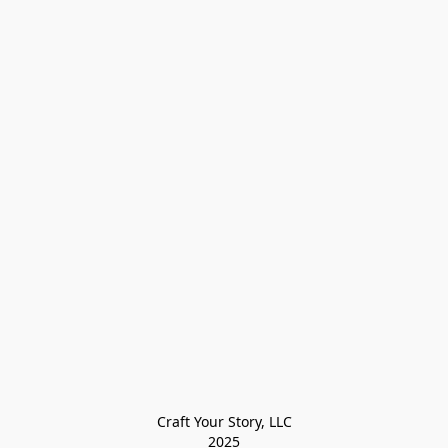
Craft Your Story, LLC

2025