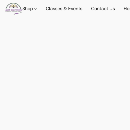
Shop
Classes & Events
Contact Us
Ho