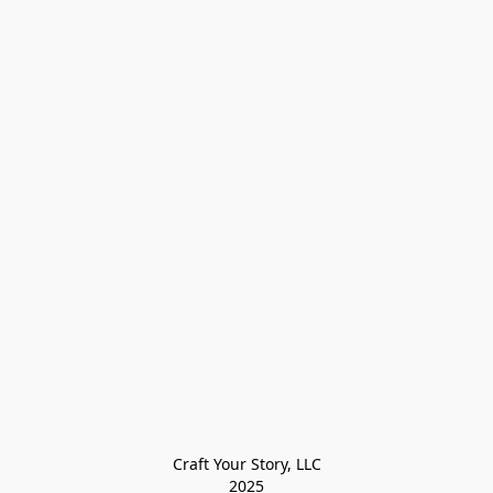
Craft Your Story, LLC

2025