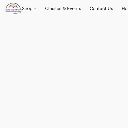
Shop
Classes & Events
Contact Us
Ho