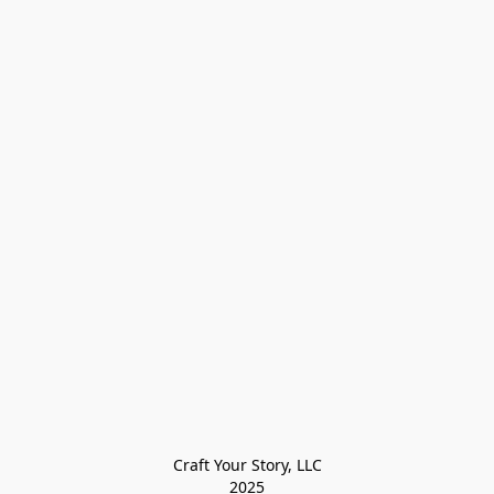
Craft Your Story, LLC

2025