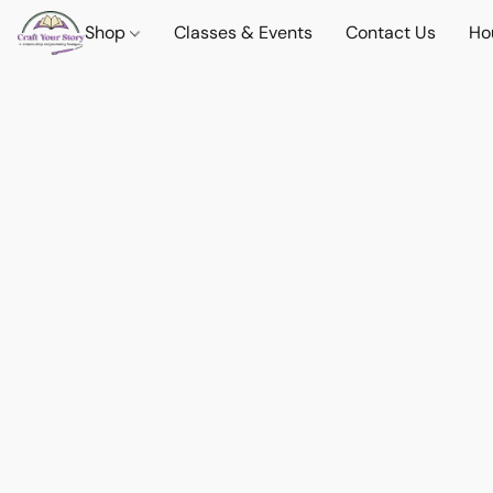
Shop
Classes & Events
Contact Us
Ho