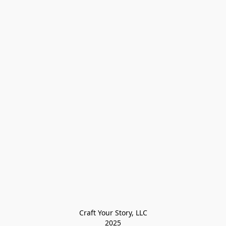
Craft Your Story, LLC

2025