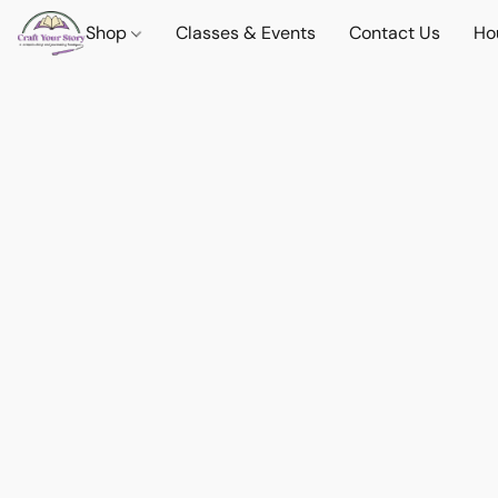
Shop
Classes & Events
Contact Us
Ho