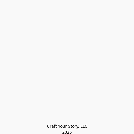
Craft Your Story, LLC

2025