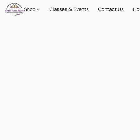
Shop
Classes & Events
Contact Us
Ho