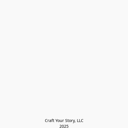
Craft Your Story, LLC

2025