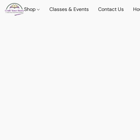
Shop
Classes & Events
Contact Us
Ho