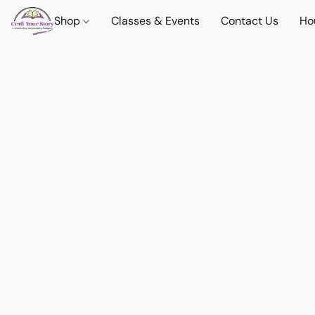
Shop
Classes & Events
Contact Us
Ho