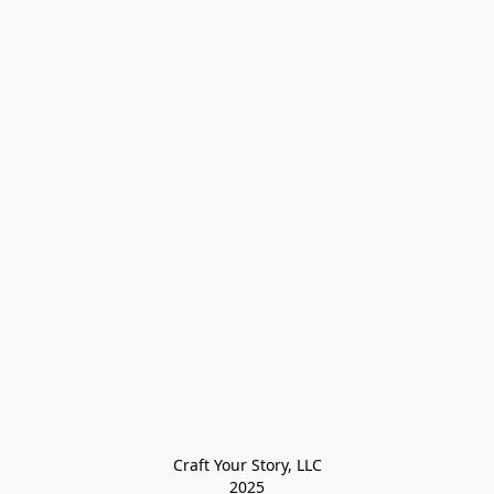
Craft Your Story, LLC

2025