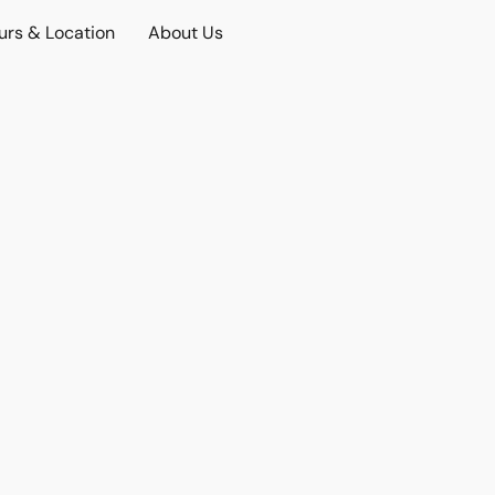
urs & Location
About Us